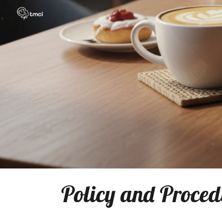
Sk
Policy and Procedu