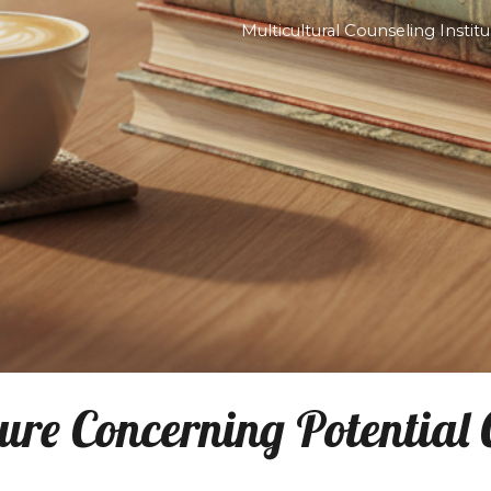
Mul
ip to main content
Skip to navigat
re Concerning Potential Co