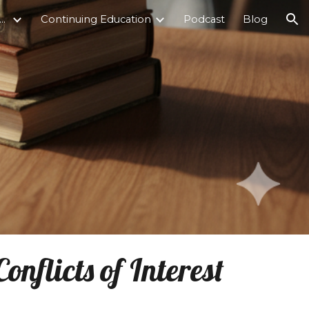
ticultural Counseling Institute
Continuing Education
Podcast
Blog
ion
nflicts of Interest