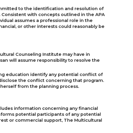
mitted to the identification and resolution of
n. Consistent with concepts outlined in the APA
ividual assumes a professional role in the
inancial, or other interests could reasonably be
icultural Counseling Institute may have in
Tsan will assume responsibility to resolve the
ng education identify any potential conflict of
disclose the conflict concerning that program.
or herself from the planning process.
cludes information concerning any financial
nforms potential participants of any potential
terest or commercial support, The Multicultural