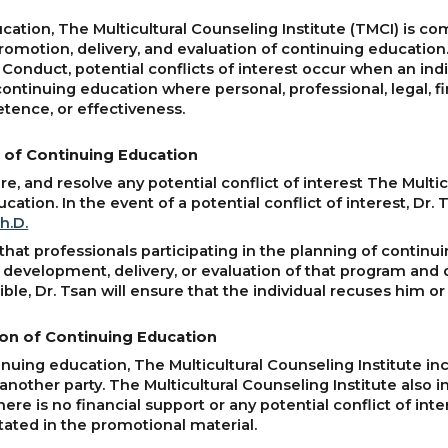
tion, The Multicultural Counseling Institute (TMCI) is com
, promotion, delivery, and evaluation of continuing educatio
 Conduct, potential conflicts of interest occur when an ind
continuing education where personal, professional, legal, f
etence, or effectiveness.
ng of Continuing Education
lare, and resolve any potential conflict of interest The Mult
ation. In the event of a potential conflict of interest, Dr. 
h.D.
that professionals participating in the planning of continui
, development, delivery, or evaluation of that program and 
ssible, Dr. Tsan will ensure that the individual recuses him 
tion of Continuing Education
uing education, The Multicultural Counseling Institute in
another party. The Multicultural Counseling Institute also i
there is no financial support or any potential conflict of in
stated in the promotional material.