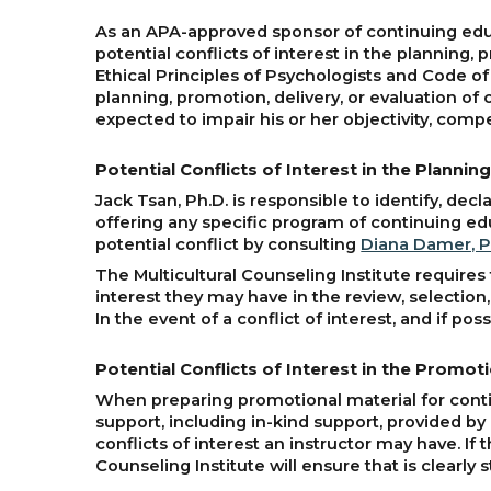
As an APA-approved sponsor of continuing educa
potential conflicts of interest in the planning
Ethical Principles of Psychologists and Code of
planning, promotion, delivery, or evaluation of 
expected to impair his or her objectivity, comp
Potential Conflicts of Interest in the Planni
Jack Tsan, Ph.D. is responsible to identify, dec
offering any specific program of continuing educ
potential conflict by consulting
Diana Damer, P
The Multicultural Counseling Institute requires 
interest they may have in the review, selection
In the event of a conflict of interest, and if po
Potential Conflicts of Interest in the Promo
When preparing promotional material for contin
support, including in-kind support, provided by 
conflicts of interest an instructor may have. If 
Counseling Institute will ensure that is clearly 