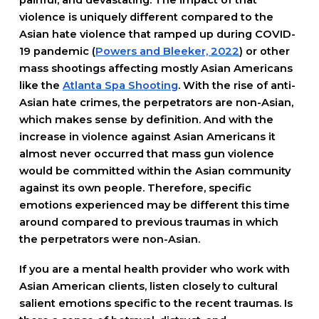
painful, and devastating. The impact of that
violence is uniquely different compared to the
Asian hate violence that ramped up during COVID-
19 pandemic (
Powers and Bleeker, 2022
) or other
mass shootings affecting mostly Asian Americans
like the
Atlanta Spa Shooting
. With the rise of anti-
Asian hate crimes, the perpetrators are non-Asian,
which makes sense by definition. And with the
increase in violence against Asian Americans it
almost never occurred that mass gun violence
would be committed within the Asian community
against its own people. Therefore, specific
emotions experienced may be different this time
around compared to previous traumas in which
the perpetrators were non-Asian.
If you are a mental health provider who work with
Asian American clients, listen closely to cultural
salient emotions specific to the recent traumas. Is