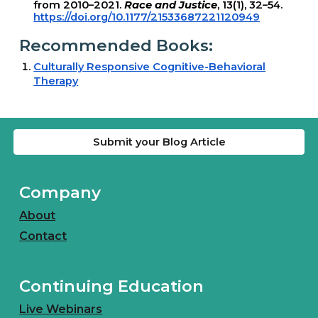
from 2010–2021.
Race and Justice
, 13(1), 32–54.
https://doi.org/10.1177/21533687221120949
Recommended Books:
Culturally Responsive Cognitive-Behavioral
Therapy
Submit your Blog Article
Company
About
Contact
Continuing Education
Live Webinars