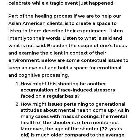
celebrate while a tragic event just happened.
Part of the healing process if we are to help our
Asian American clients, is to create a space to
listen to them describe their experiences. Listen
intently to their words. Listen to what is said and
what is not said. Broaden the scope of one’s focus
and examine the client in context of their
environment. Below are some contextual issues to
keep an eye out and hold a space for emotional
and cognitive processing.
How might this shooting be another
accumulation of race-induced stressors
faced on a regular basis?
How might issues pertaining to generational
attitudes about mental health come up? As in
many cases with mass shootings, the mental
health of the shooter is often mentioned.
Moreover, the age of the shooter (72-years
old) is much older compared to the average