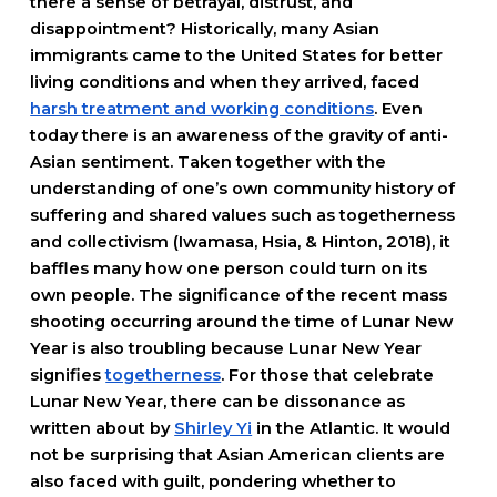
there a sense of betrayal, distrust, and
disappointment? Historically, many Asian
immigrants came to the United States for better
living conditions and when they arrived, faced
harsh treatment and working conditions
. Even
today there is an awareness of the gravity of anti-
Asian sentiment. Taken together with the
understanding of one’s own community history of
suffering and shared values such as togetherness
and collectivism (Iwamasa, Hsia, & Hinton, 2018), it
baffles many how one person could turn on its
own people. The significance of the recent mass
shooting occurring around the time of Lunar New
Year is also troubling because Lunar New Year
signifies
togetherness
. For those that celebrate
Lunar New Year, there can be dissonance as
written about by
Shirley Yi
in the Atlantic. It would
not be surprising that Asian American clients are
also faced with guilt, pondering whether to