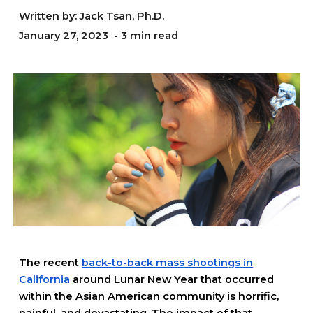
Written by: Jack Tsan, Ph.D.
January
27
, 2023 - 3 min read
The recent
back-to-back mass shootings in
California
around Lunar New Year that occurred
within the Asian American community is horrific,