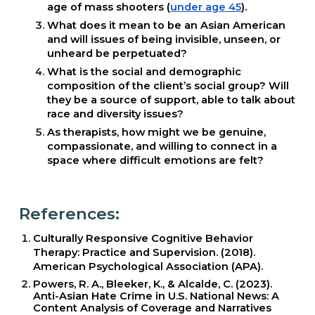
age of mass shooters (
under age 45
).
What does it mean to be an Asian American
and will issues of being invisible, unseen, or
unheard be perpetuated?
What is the social and demographic
composition of the client’s social group? Will
they be a source of support, able to talk about
race and diversity issues?
As therapists, how might we be genuine,
compassionate, and willing to connect in a
space where difficult emotions are felt?
References:
Culturally Responsive Cognitive Behavior
Therapy: Practice and Supervision. (2018).
American Psychological Association (APA).
Powers, R. A., Bleeker, K., & Alcalde, C. (2023).
Anti-Asian Hate Crime in U.S. National News: A
Content Analysis of Coverage and Narratives