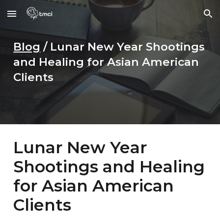
Skip to main content
Skip to navigation
Blog
/
Lunar New Year Shootings
and Healing for Asian American
Clients
Lunar New Year
Shootings and Healing
for Asian American
Clients